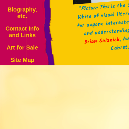
is the 
Picture This
"
Biography,
White of visual lite
etc.
for anyone intereste
and understandin
Contact Info
and Links
, A
Brian Selznick
Cabret
Art for Sale
Site Map