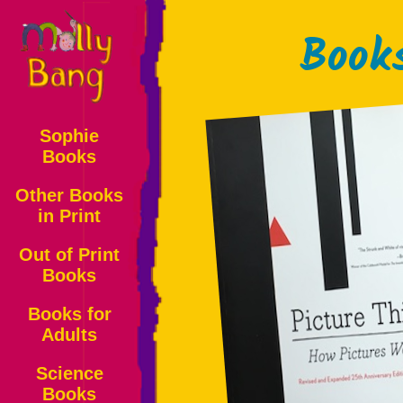
Book
Sophie
Books
Other Books
in Print
Out of Print
Books
Books for
Adults
Science
Books